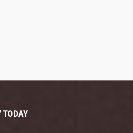
" TODAY