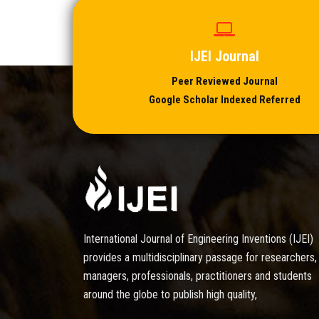
IJEI Journal
Peer Reviewed Journal
Google Scholar Indexed Referred
International Journal of Engineering Inventions (IJEI)
provides a multidisciplinary passage for researchers,
managers, professionals, practitioners and students
around the globe to publish high quality,