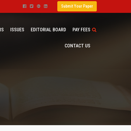
Submit Your Paper
RS
ISSUES
EDITORIAL BOARD
PAY FEES
CONTACT US