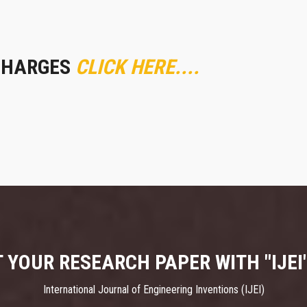
CHARGES
CLICK HERE....
 YOUR RESEARCH PAPER WITH "IJEI
International Journal of Engineering Inventions (IJEI)