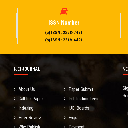
ISSN Number
(e) ISSN : 2278-7461
(p) ISSN : 2319-6491
IJEI JOURNAL
NE
Si
About Us
Paper Submit
Se
Call for Paper
Publication Fees
Indexing
IJEI Boards
Peer Review
Faqs
Why Publish
Payment