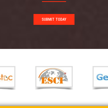
SUBMIT TODAY