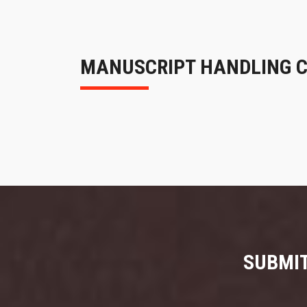
MANUSCRIPT HANDLING 
SUBMIT