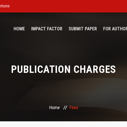
ntions
HOME
IMPACT FACTOR
SUBMIT PAPER
FOR AUTHO
PUBLICATION CHARGES
Home
Fees