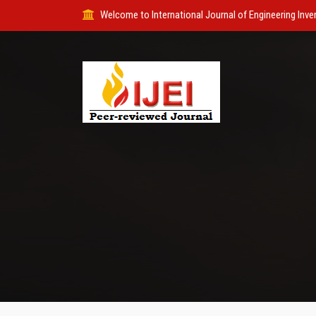
Welcome to International Journal of Engineering Inve