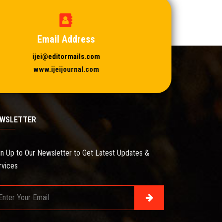
Email Address
ijei@editormails.com
www.ijeijournal.com
WSLETTER
gn Up to Our Newsletter to Get Latest Updates &
rvices